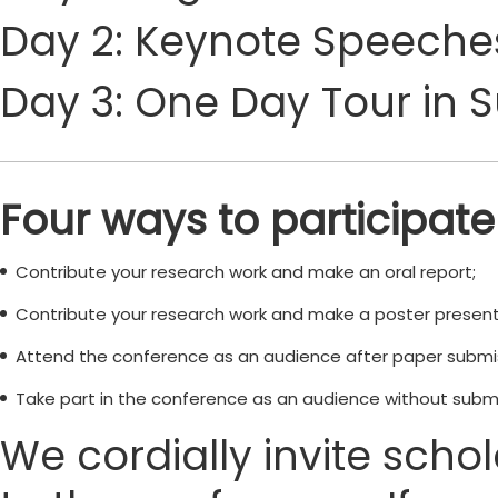
Day 2: Keynote Speeches
Day 3: One Day Tour in 
Four ways to participate
Contribute your research work and make an oral report;
Contribute your research work and make a poster present
Attend the conference as an audience after paper submi
Take part in the conference as an audience without submi
We cordially invite scho