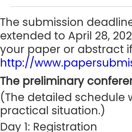
The submission deadline
extended to April 28, 202
your paper or abstract i
http://www.papersubmis
The preliminary confere
(The detailed schedule w
practical situation.)
Day 1: Registration