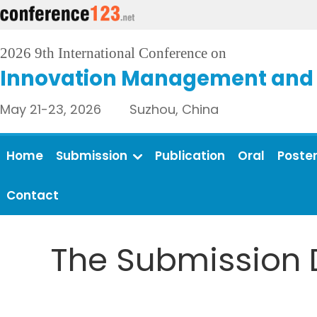
2026 9th International Conference on
Innovation Management and 
May 21-23, 2026 Suzhou, China
Home
Submission
Publication
Oral
Poste
Contact
The Submission 