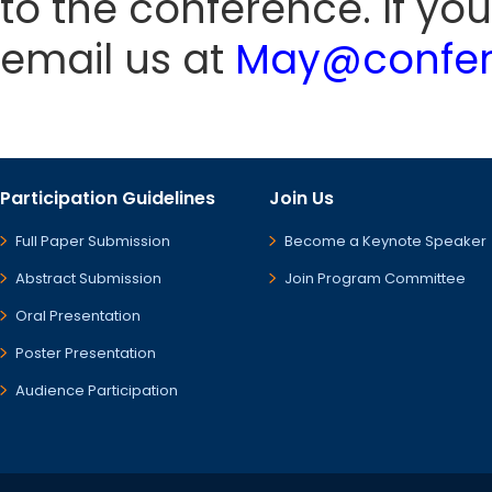
to the conference. If yo
email us at
May@confer
Participation Guidelines
Join Us
Full Paper Submission
Become a Keynote Speaker
Abstract Submission
Join Program Committee
Oral Presentation
Poster Presentation
Audience Participation