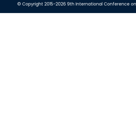
© Copyright 2015-2026 9th International Conference on